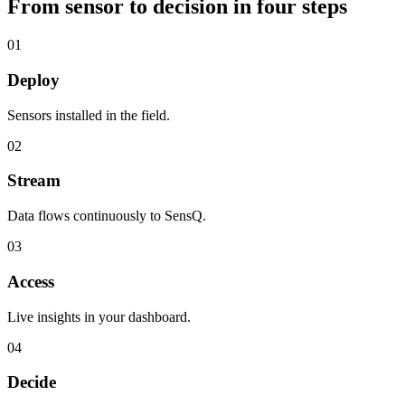
From sensor to decision in four steps
01
Deploy
Sensors installed in the field.
02
Stream
Data flows continuously to SensQ.
03
Access
Live insights in your dashboard.
04
Decide