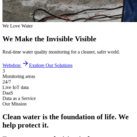
We Love Water
We Make the Invisible Visible
Real-time water quality monitoring for a cleaner, safer world.
Webshop
Explore Our Solutions
3
Monitoring areas
24/7
Live IoT data
DaaS
Data as a Service
Our Mission
Clean water is the foundation of life. We
help protect it.