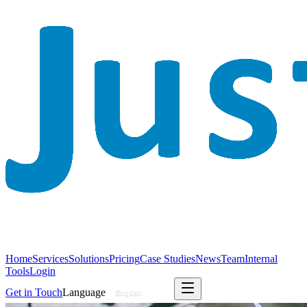
Home
Services
Solutions
Pricing
Case Studies
News
Team
Internal
Tools
Login
Get in Touch
Language