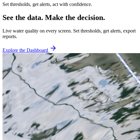
Set thresholds, get alerts, act with confidence.
See the data. Make the decision.
Live water quality on every screen. Set thresholds, get alerts, export
reports.
Explore the Dashboard