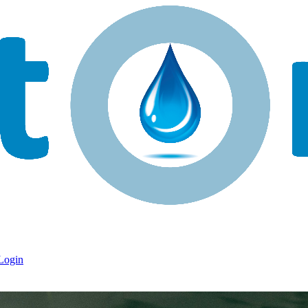
Login