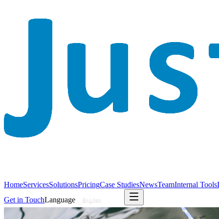
Home
Services
Solutions
Pricing
Case Studies
News
Team
Internal Tools
Get in Touch
Language